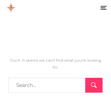
Ouch. It seems we can’t find what you’re looking
for.
Type
and
hit
enter