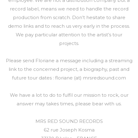
employee. We are not a distribution company but a
record label, means we need to handle the record
production from scratch. Don’t hesitate to share
demo links and to reach us very early in the process.
We pay particular attention to the artist’s tour
projects.
Please send Floriane a message including a streaming
link to the concerned project, a biography, past and
future tour dates : floriane (at) mrsredsound.com
We have a lot to do to fulfil our mission to rock, our
answer may takes times, please bear with us.
MRS RED SOUND RECORDS
62 rue Joseph Kosma