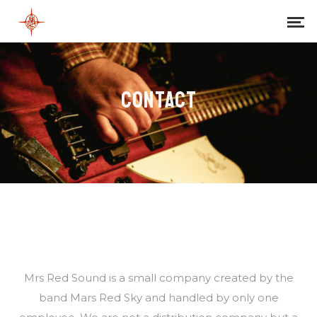
CONTACT
Mrs Red Sound is a small company created by the
band Mars Red Sky and handled by only one