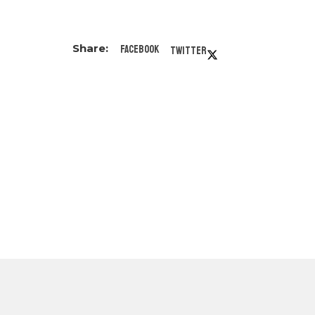
Facebook
Twitter