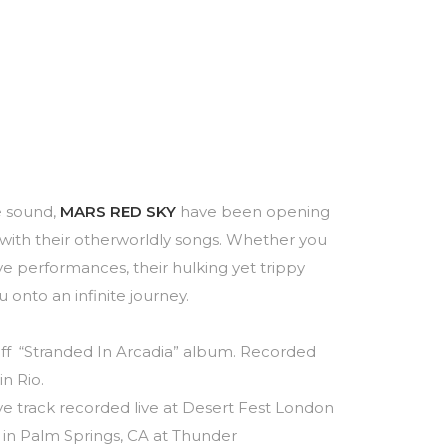
e sound,
MARS RED SKY
have been opening
ith their otherworldly songs. Whether you
ve performances, their hulking yet trippy
 onto an infinite journey.
” off “Stranded In Arcadia” album. Recorded
n Rio.
sive track recorded live at Desert Fest London
 in Palm Springs, CA at Thunder