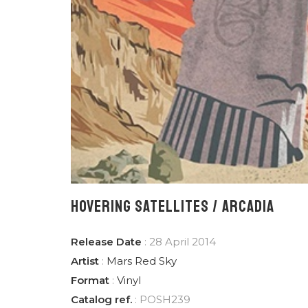
HOVERING SATELLITES / ARCADIA
Release Date
: 28 April 2014
Artist
:
Mars Red Sky
Format
:
Vinyl
Catalog ref.
: POSH239