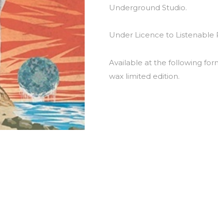
Underground Studio.
Under Licence to Listenable 
Available at the following for
wax limited edition.