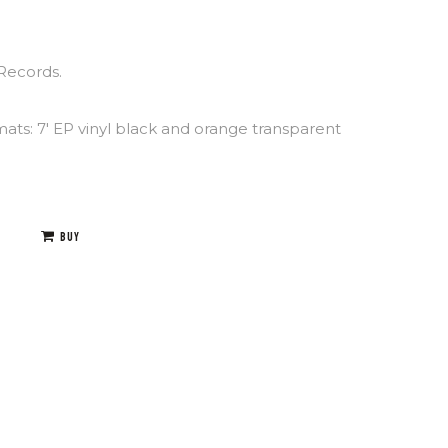
Records.
mats: 7′ EP vinyl black and orange transparent
BUY