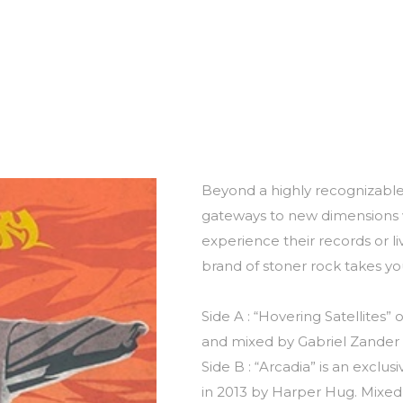
Beyond a highly recognizabl
gateways to new dimensions w
experience their records or li
brand of stoner rock takes you
Side A : “Hovering Satellites
and mixed by Gabriel Zander i
Side B : “Arcadia” is an exclu
in 2013 by Harper Hug. Mixed