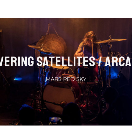
VERING SATELLITES / ARCA
MARS RED SKY