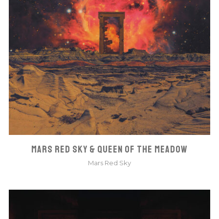
MARS RED SKY & QUEEN OF THE MEADOW
Mars Red Sky