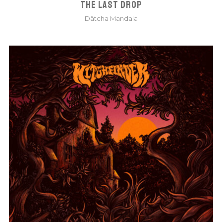
THE LAST DROP
Dätcha Mandala