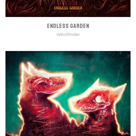
ENDLESS GARDEN
Witchfinder