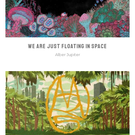
WE ARE JUST FLOATING IN SPACE
Alber Jupiter