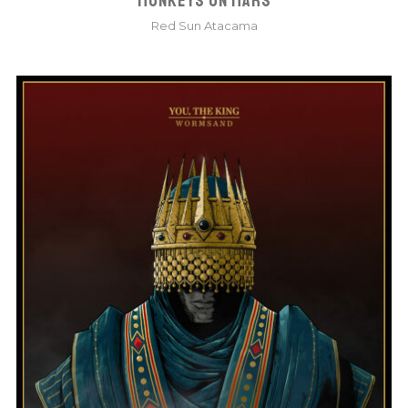
MONKEYS ON MARS
Red Sun Atacama