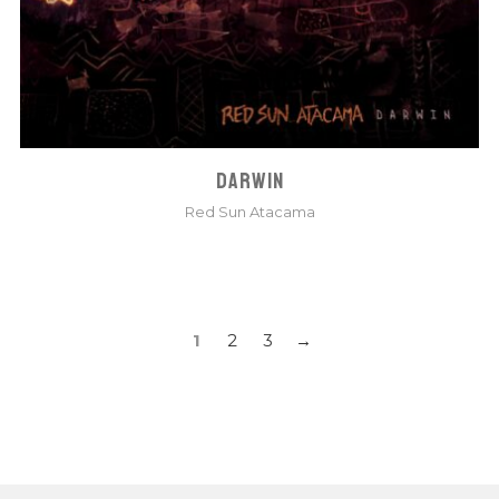
DARWIN
Red Sun Atacama
POSTS
1
2
3
NAVIGATION