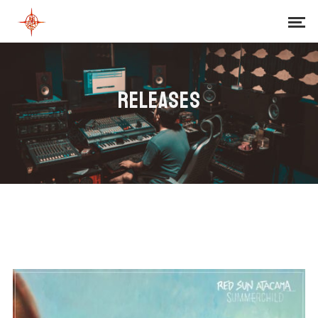
RELEASES