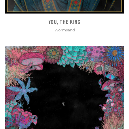
YOU, THE KING
Wormsand