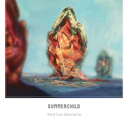
SUMMERCHILD
Red Sun Atacama