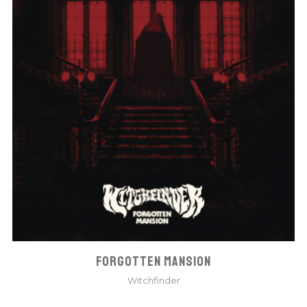
FORGOTTEN MANSION
Witchfinder