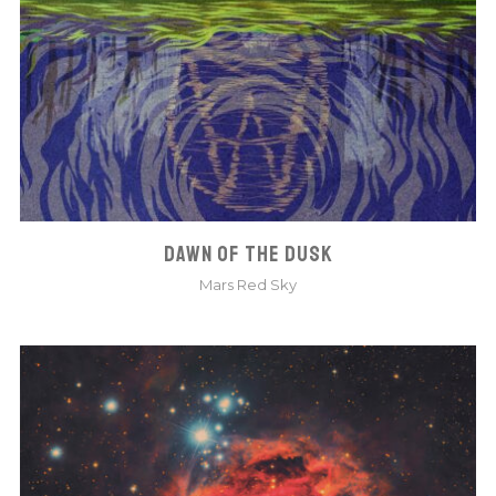
DAWN OF THE DUSK
Mars Red Sky