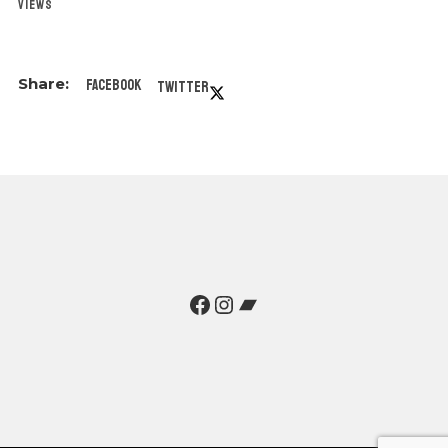
VIEWS
Facebook
Twitter
Facebook
Instagram
Bandcamp