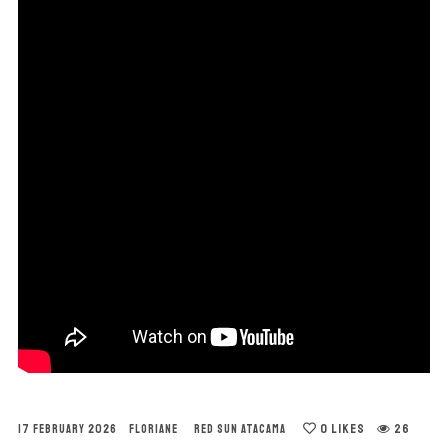
0
LIKES
26
17 FEBRUARY 2026
FLORIANE
RED SUN ATACAMA